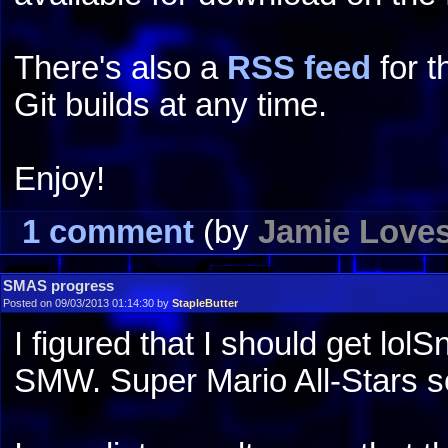
There's also a
RSS feed
for t
Git builds at any time.
Enjoy!
1 comment
(by
Jamie Love
SMAS progress
Posted on 09/03/2013 01:14:30 by
StapleButter
I figured that I should get lol
SMW. Super Mario All-Stars s