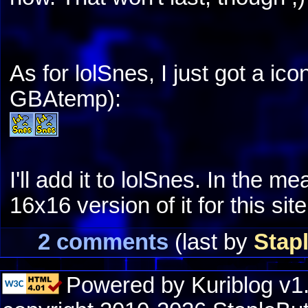
As for lolSnes, I just got a ico
GBAtemp):
I'll add it to lolSnes. In the m
16x16 version of it for this site
2 comments
(last by
Stap
Powered by Kuriblog v1