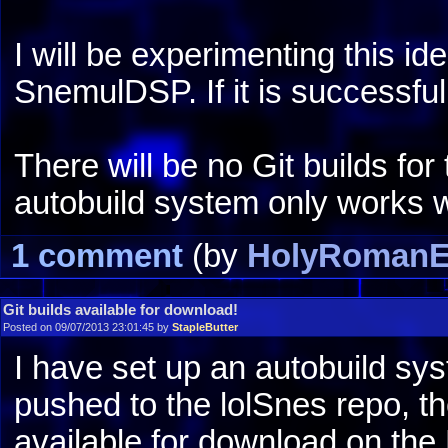
I will be experimenting this i
SnemulDSP. If it is successful,
There will be no Git builds f
autobuild system only works 
1 comment
(by
HolyRomanE
Git builds available for download!
Posted on 09/07/2013 23:01:45 by
StapleButter
I have set up an autobuild sy
pushed to the lolSnes repo, th
available for download on th