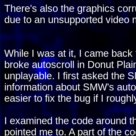
There's also the graphics cor
due to an unsupported video 
While I was at it, I came back
broke autoscroll in Donut Plai
unplayable. I first asked th
information about SMW's autos
easier to fix the bug if I roug
I examined the code around 
pointed me to. A part of the co