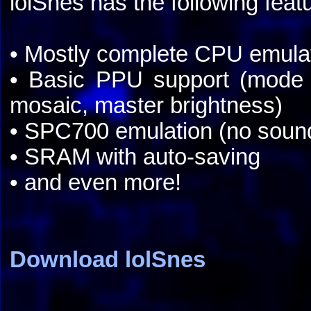
lolSnes has the following feat
• Mostly complete CPU emula
• Basic PPU support (mode 
mosaic, master brightness)
• SPC700 emulation (no soun
• SRAM with auto-saving
• and even more!
Download lolSnes