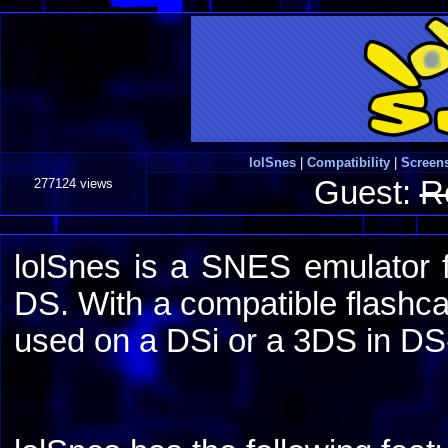
lolSnes
|
Compatibility
|
Screen
Guest:
R
277124 views
lolSnes is a SNES emulator 
DS. With a compatible flashcar
used on a DSi or a 3DS in D