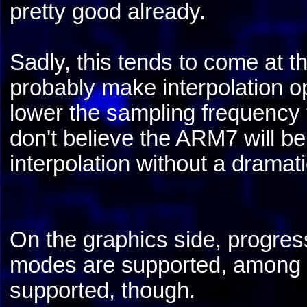
pretty good already.
Sadly, this tends to come at t
probably make interpolation op
lower the sampling frequency 
don't believe the ARM7 will be
interpolation without a dramat
On the graphics side, progres
modes are supported, among w
supported, though.