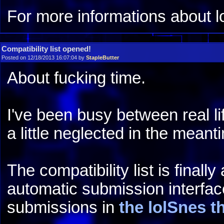
For more informations about 
Compatibility list opened!
Posted on 12/18/2013 16:07:04 by
StapleButter
About fucking time.
I've been busy between real li
a little neglected in the meantim
The compatibility list is finall
automatic submission interfac
submissions in
the lolSnes t