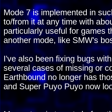
Mode 7 is implemented in such 
to/from it at any time with abo
particularly useful for games
another mode, like SMW's bo
I've also been fixing bugs wi
several cases of missing or c
Earthbound no longer has thos
and Super Puyo Puyo now looks