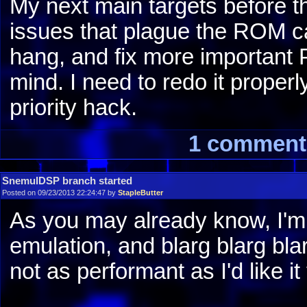
My next main targets before the
issues that plague the ROM 
hang, and fix more important 
mind. I need to redo it properl
priority hack.
1 comment
SnemulDSP branch started
Posted on 09/23/2013 22:24:47 by
StapleButter
As you may already know, I'm
emulation, and blarg blarg bla
not as performant as I'd like it