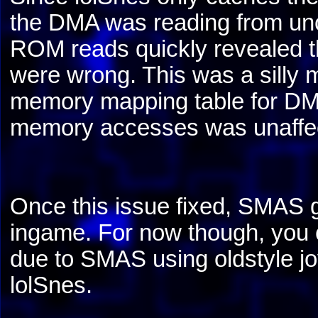
the DMA was reading from u
ROM reads quickly revealed the
were wrong. This was a silly m
memory mapping table for DMA 
memory accesses was unaffe
Once this issue fixed, SMAS g
ingame. For now though, you c
due to SMAS using oldstyle jo
lolSnes.