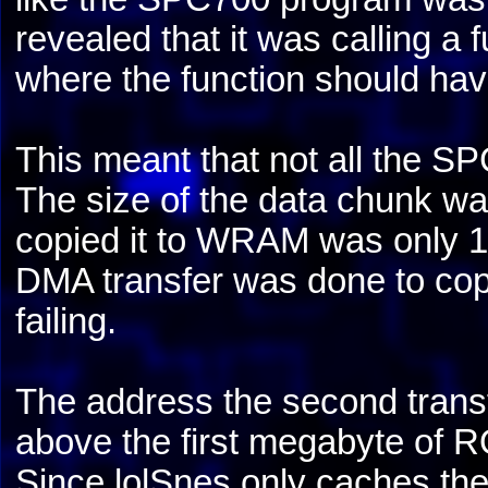
revealed that it was calling a
where the function should ha
This meant that not all the S
The size of the data chunk wa
copied it to WRAM was only 10
DMA transfer was done to copy 
failing.
The address the second trans
above the first megabyte of
Since lolSnes only caches th