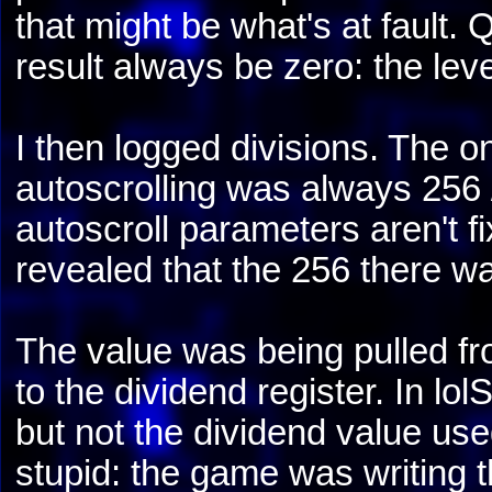
that might be what's at fault. 
result always be zero: the level 
I then logged divisions. The on
autoscrolling was always 256 / 
autoscroll parameters aren't
revealed that the 256 there wa
The value was being pulled f
to the dividend register. In l
but not the dividend value use
stupid: the game was writing th