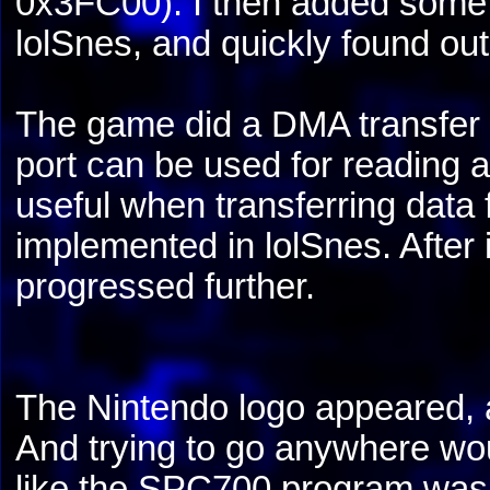
0x3FC00). I then added some 
lolSnes, and quickly found ou
The game did a DMA transfer 
port can be used for reading 
useful when transferring dat
implemented in lolSnes. After
progressed further.
The Nintendo logo appeared, 
And trying to go anywhere wo
like the SPC700 program was