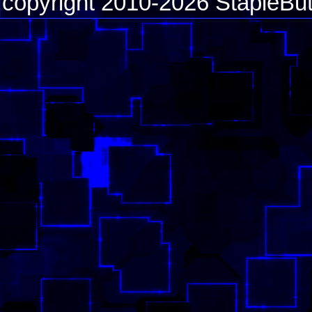
copyright 2010-2026 StapleBut