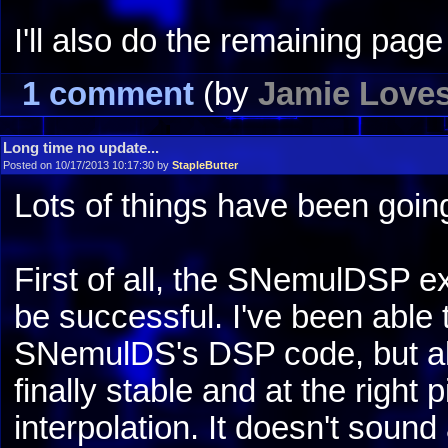
I'll also do the remaining pag
1 comment
(by
Jamie Love
Long time no update...
Posted on 10/17/2013 10:17:30 by
StapleButter
Lots of things have been going
First of all, the SNemulDSP ex
be successful. I've been able 
SNemulDS's DSP code, but also
finally stable and at the right 
interpolation. It doesn't sound 