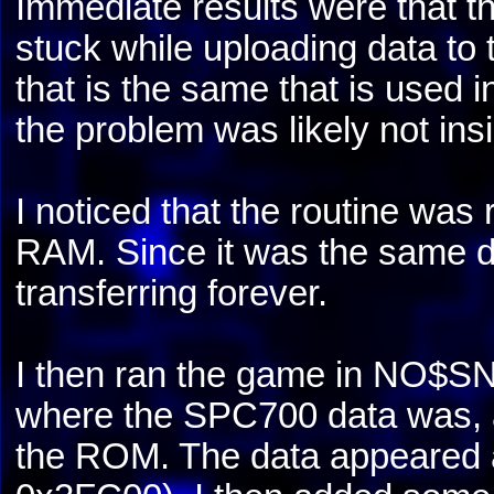
Immediate results were that th
stuck while uploading data to
that is the same that is used 
the problem was likely not insi
I noticed that the routine was 
RAM. Since it was the same da
transferring forever.
I then ran the game in NO$SN
where the SPC700 data was, a
the ROM. The data appeared at