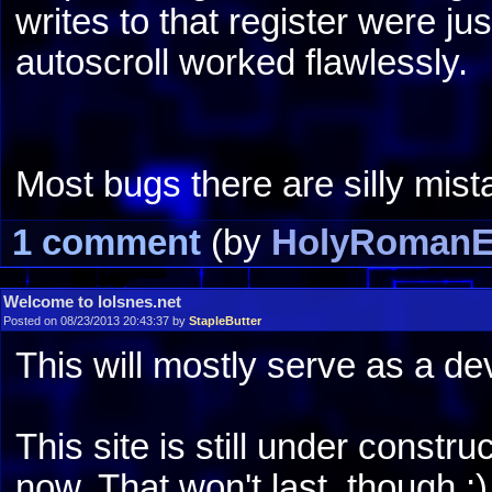
writes to that register were jus
autoscroll worked flawlessly.
Most bugs there are silly mist
1 comment
(by
HolyRomanE
Welcome to lolsnes.net
Posted on 08/23/2013 20:43:37 by
StapleButter
This will mostly serve as a de
This site is still under constru
now. That won't last, though ;)