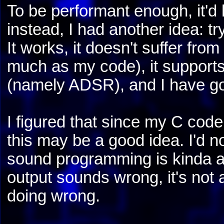
To be performant enough, it'd
instead, I had another idea: 
It works, it doesn't suffer fro
much as my code), it support
(namely ADSR), and I have goo
I figured that since my C code
this may be a good idea. I'd 
sound programming is kinda 
output sounds wrong, it's not 
doing wrong.