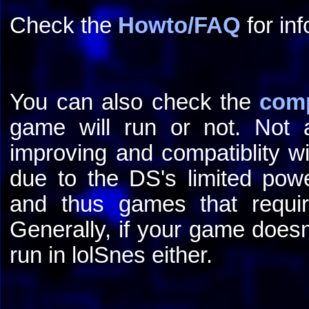
Check the
Howto/FAQ
for inf
You can also check the
comp
game will run or not. Not a
improving and compatiblity wi
due to the DS's limited powe
and thus games that requir
Generally, if your game doesn
run in lolSnes either.