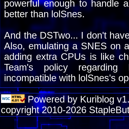
powerful enough to handle 
better than lolSnes.
And the DSTwo... I don't have
Also, emulating a SNES on a 
adding extra CPUs is like ch
Team's policy regardin
incompatible with lolSnes's o
Powered by Kuriblog v1
copyright 2010-2026 StapleBut