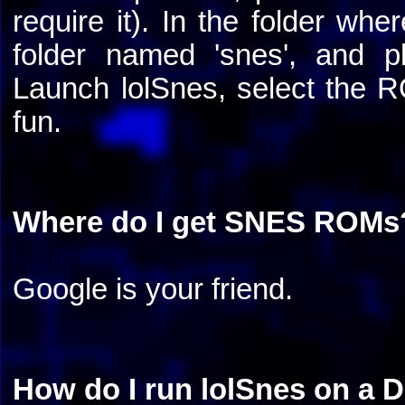
require it). In the folder wh
folder named 'snes', and 
Launch lolSnes, select the 
fun.
Where do I get SNES ROMs
Google is your friend.
How do I run lolSnes on a 