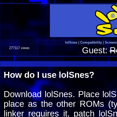
lolSnes
|
Compatibility
|
Screen
Guest:
R
277117 views
How do I use lolSnes?
Download lolSnes. Place lolS
place as the other ROMs (typ
linker requires it, patch lol