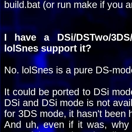
build.bat (or run make if you 
I have a DSi/DSTwo/3DS/
lolSnes support it?
No. lolSnes is a pure DS-mod
It could be ported to DSi mode
DSi and DSi mode is not avail
for 3DS mode, it hasn't been h
And uh, even if it was, wh