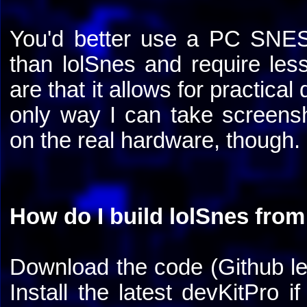
You'd better use a PC SNES 
than lolSnes and require l
are that it allows for practica
only way I can take screensh
on the real hardware, though.
How do I build lolSnes from
Download the code (Github le
Install the latest devKitPro i