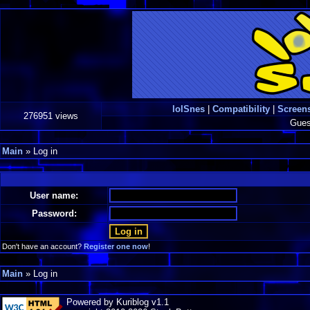
lolSnes
|
Compatibility
|
Screen
276951 views
Gues
Main
» Log in
User name:
Password:
Don't have an account?
Register one now
!
Main
» Log in
Powered by Kuriblog v1.1