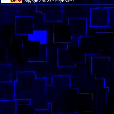
copyright 2010-2026 StapleButter